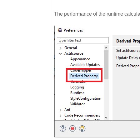
The performance of the runtime calculati