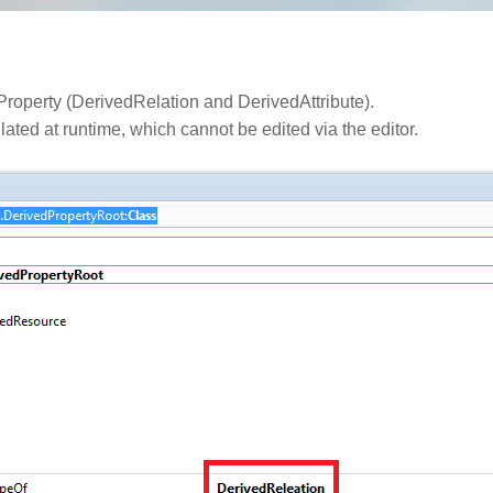
dProperty (DerivedRelation and DerivedAttribute).
lated at runtime, which cannot be edited via the editor.