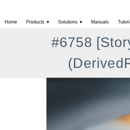
Home
Products
Solutions
Manuals
Tutori
#6758 [Stor
(DerivedR