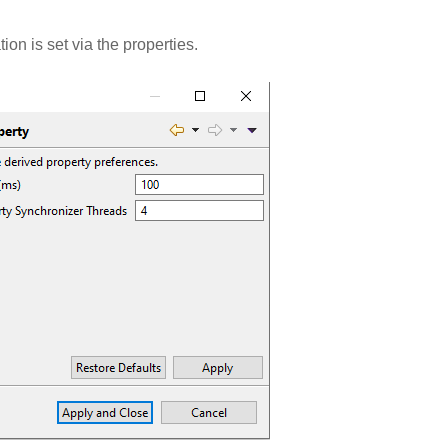
on is set via the properties.