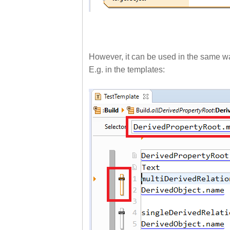
However, it can be used in the same way
E.g. in the templates: