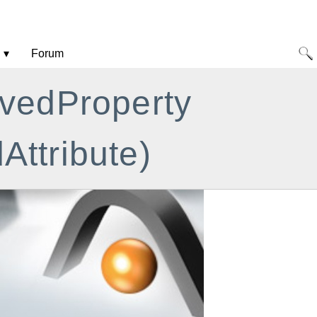
Forum
ivedProperty
Attribute)