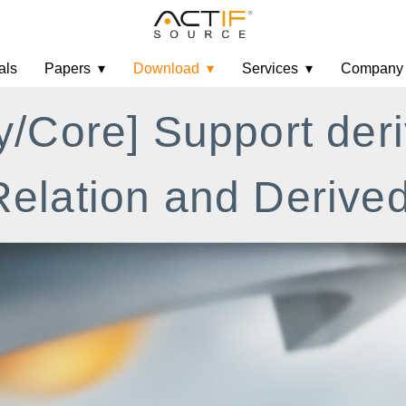
als
Papers
Download
Services
Company
y/Core] Support der
elation and Derived