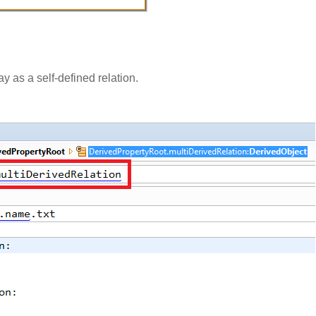
 as a self-defined relation.