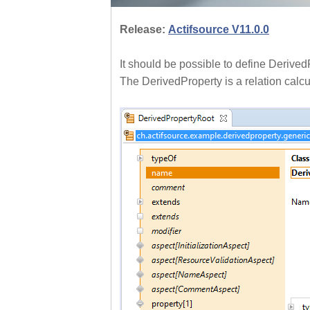
Release:
Actifsource V11.0.0
It should be possible to define Derive
The DerivedProperty is a relation calcu