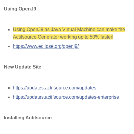
Using OpenJ9
Using OpenJ9 as Java Virtual Machine can make the
Actifsource Generator working up to 50% faster!
https://www.eclipse.org/openj9/
New Update Site
https://updates.actifsource.com/updates
https://updates.actifsource.com/updates-enterprise
Installing Actifsource