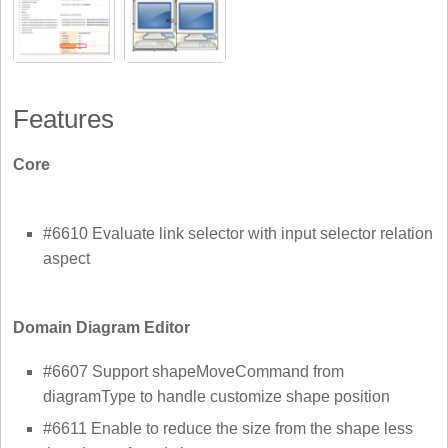
Features
Core
#6610 Evaluate link selector with input selector relation
aspect
Domain Diagram Editor
#6607 Support shapeMoveCommand from
diagramType to handle customize shape position
#6611 Enable to reduce the size from the shape less