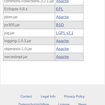
commons-collections-3.2.1.jar
Apache
Eclispse 4.8.x
EPL
jdom.jar
Apache
jsr305.jar
BSD
jug.jar
LGPL v2.1
logging-1.0.3.jar
Apache
objenesis-1.0.jar
Apache
xerceslmpl.jar
Apache
Contact
Legal Info
Privacy Policy
Datenschutzrichtlinie
License
News