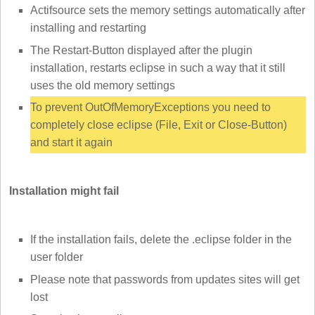
Actifsource sets the memory settings automatically after
installing and restarting
The Restart-Button displayed after the plugin
installation, restarts eclipse in such a way that it still
uses the old memory settings
To prevent OutOfMemoryExceptions you need to
completely close eclipse (File, Exit or Close-Button)
and start it again
Installation might fail
If the installation fails, delete the .eclipse folder in the
user folder
Please note that passwords from updates sites will get
lost