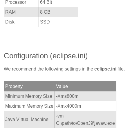
Processor
64 Bit
RAM
8 GB
Disk
SSD
Configuration (eclipse.ini)
We recommend the following settings in the
eclipse.ini
file.
Property
Value
Minimum Memory Size
-Xms800m
Maximum Memory Size
-Xmx4000m
-vm
Java Virtual Machine
C:\path\to\OpenJ9\javaw.exe