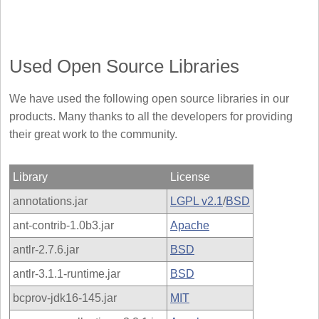
Used Open Source Libraries
We have used the following open source libraries in our
products. Many thanks to all the developers for providing
their great work to the community.
Library
License
annotations.jar
LGPL v2.1
/
BSD
ant-contrib-1.0b3.jar
Apache
antlr-2.7.6.jar
BSD
antlr-3.1.1-runtime.jar
BSD
bcprov-jdk16-145.jar
MIT