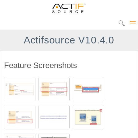
Actifsource V10.4.0
Solutions
Feature Screenshots
CIP Tool
DEC Tool
Products
Home
UML Statediagram
Actifsource Workbench
AVME UP
DATATYPE Library
METADOC