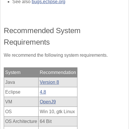
See also
bugs.eclipse.org
Recommended System
Requirements
We recommend the following system requirements.
System
Recommendation
Java
Version 8
Eclipse
4.8
VM
OpenJ9
OS
Win 10, gtk Linux
OS Architecture
64 Bit