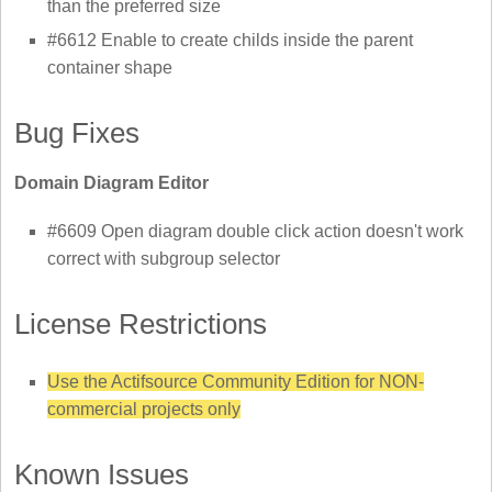
than the preferred size
#6612 Enable to create childs inside the parent
container shape
Bug Fixes
Domain Diagram Editor
#6609 Open diagram double click action doesn't work
correct with subgroup selector
License Restrictions
Use the Actifsource Community Edition for NON-
commercial projects only
Known Issues